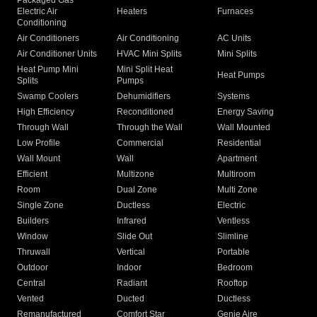
Packaged Gas
Electric Air
Heaters
Furnaces
Conditioning
Air Conditioners
Air Conditioning
AC Units
Air Conditioner Units
HVAC Mini Splits
Mini Splits
Heat Pump Mini
Mini Split Heat
Heat Pumps
Splits
Pumps
Swamp Coolers
Dehumidifiers
Systems
High Efficiency
Reconditioned
Energy Saving
Through Wall
Through the Wall
Wall Mounted
Low Profile
Commercial
Residential
Wall Mount
Wall
Apartment
Efficient
Multizone
Multiroom
Room
Dual Zone
Multi Zone
Single Zone
Ductless
Electric
Builders
Infrared
Ventless
Window
Slide Out
Slimline
Thruwall
Vertical
Portable
Outdoor
Indoor
Bedroom
Central
Radiant
Rooftop
Vented
Ducted
Ductless
Remanufactured
Comfort Star
Genie Aire