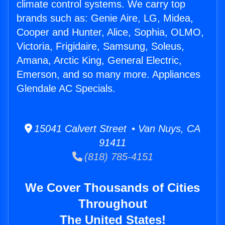
climate control systems. We carry top
brands such as: Genie Aire, LG, Midea,
Cooper and Hunter, Alice, Sophia, OLMO,
Victoria, Frigidaire, Samsung, Soleus,
Amana, Arctic King, General Electric,
Emerson, and so many more. Appliances
Glendale AC Specials.
15041 Calvert Street • Van Nuys, CA
91411
(818) 785-4151
We Cover Thousands of Cities
Throughout
The United States!