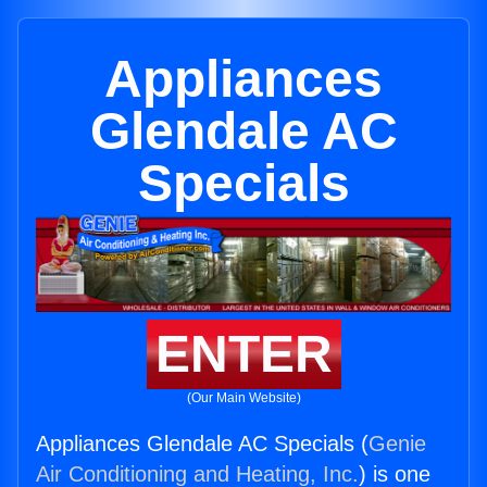
Appliances
Glendale AC
Specials
ENTER
(Our Main Website)
Appliances Glendale AC Specials (
Genie
Air Conditioning and Heating, Inc.
) is one