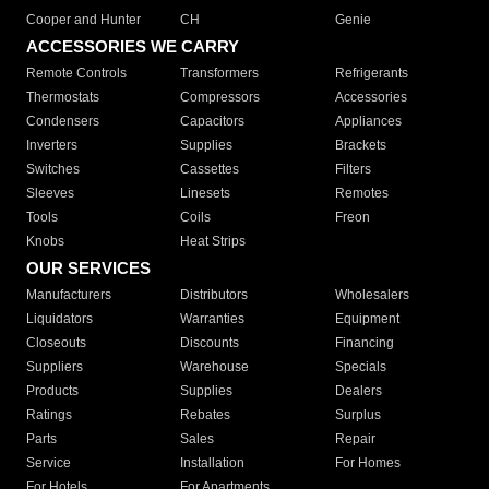
Cooper and Hunter
CH
Genie
ACCESSORIES WE CARRY
Remote Controls
Transformers
Refrigerants
Thermostats
Compressors
Accessories
Condensers
Capacitors
Appliances
Inverters
Supplies
Brackets
Switches
Cassettes
Filters
Sleeves
Linesets
Remotes
Tools
Coils
Freon
Knobs
Heat Strips
OUR SERVICES
Manufacturers
Distributors
Wholesalers
Liquidators
Warranties
Equipment
Closeouts
Discounts
Financing
Suppliers
Warehouse
Specials
Products
Supplies
Dealers
Ratings
Rebates
Surplus
Parts
Sales
Repair
Service
Installation
For Homes
For Hotels
For Apartments