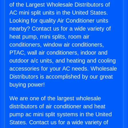
of the Largest Wholesale Distributors of
AC mini split units in the United States.
Looking for quality Air Conditioner units
nearby? Contact us for a wide variety of
heat pump, mini splits, room air
conditioners, window air conditioners,
PTAC, wall air conditioners, indoor and
outdoor a/c units, and heating and cooling
accessories for your AC needs. Wholesale
Distributors is accomplished by our great
buying power!
We are one of the largest wholesale
distributors of air conditioner and heat
pump ac mini split systems in the United
States. Contact us for a wide variety of