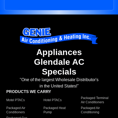
Appliances
Glendale AC
Specials
"One of the largest Wholesale Distributor's
in the United States!"
PRODUCTS WE CARRY
Packaged Terminal
Motel PTACs
Hotel PTACs
Air Conditioners
Packaged Air
Packaged Heat
Packaged Air
Conditioners
Pump
Conditioning